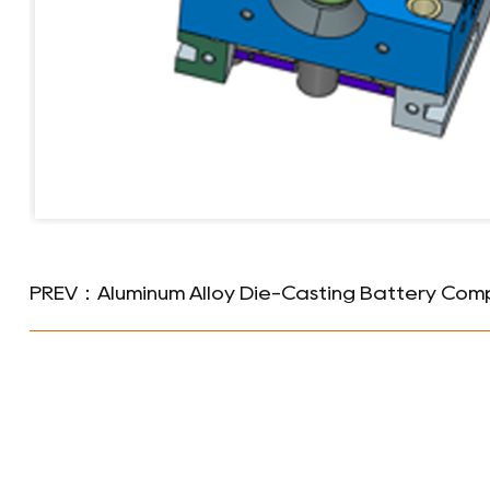
PREV：Aluminum Alloy Die-Casting Battery Com