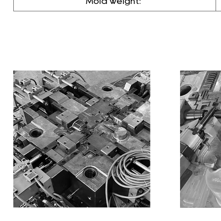
Mold weight: