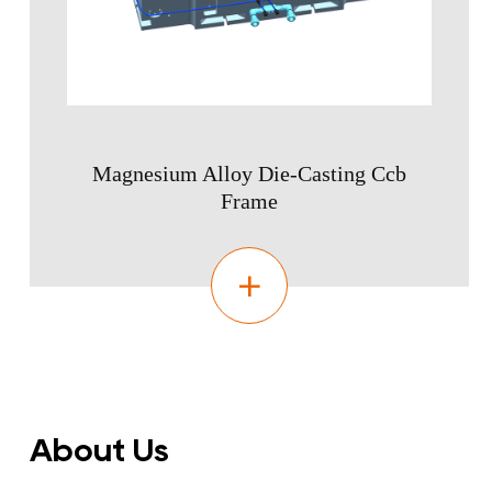
Magnesium Alloy Die-Casting Ccb
Frame
About Us