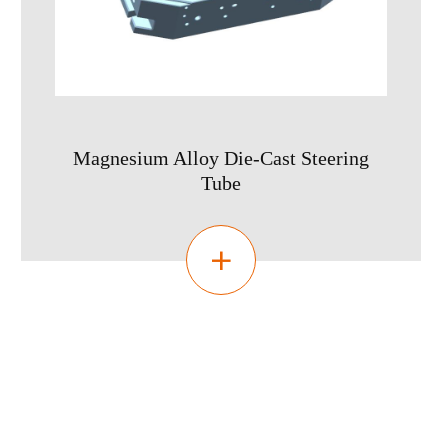
Magnesium Alloy Die-Cast Steering
Tube