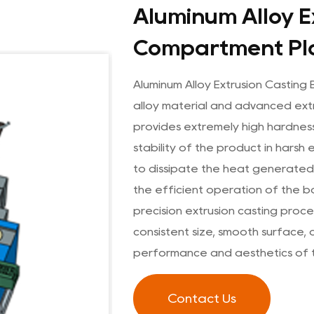
Aluminum Alloy E
Compartment Pl
Aluminum Alloy Extrusion Castin
alloy material and advanced extr
provides extremely high hardnes
stability of the product in harsh 
to dissipate the heat generated 
the efficient operation of the b
precision extrusion casting pro
consistent size, smooth surface, 
performance and aesthetics of 
Contact Us