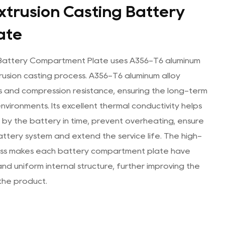
xtrusion Casting Battery
ate
g Battery Compartment Plate uses A356-T6 aluminum
usion casting process. A356-T6 aluminum alloy
s and compression resistance, ensuring the long-term
environments. Its excellent thermal conductivity helps
by the battery in time, prevent overheating, ensure
attery system and extend the service life. The high-
cess makes each battery compartment plate have
and uniform internal structure, further improving the
the product.