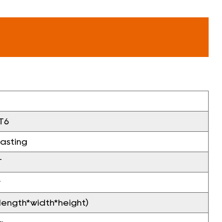
T6
casting
T
v
ngth*width*height)