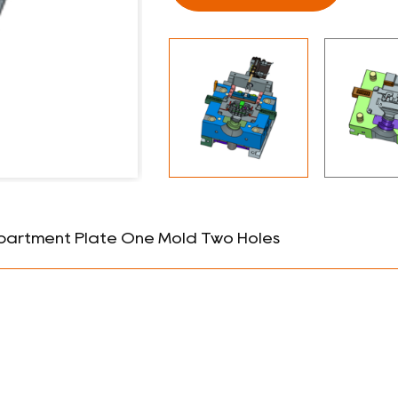
partment Plate One Mold Two Holes