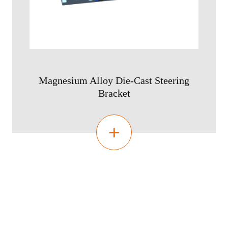
Magnesium Alloy Die-Cast Steering
Bracket