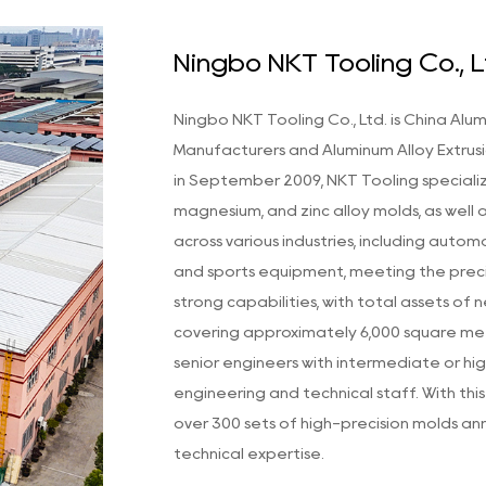
Ningbo NKT Tooling Co., L
Ningbo NKT Tooling Co., Ltd. is
China Alum
Manufacturers
and
Aluminum Alloy Extru
in September 2009, NKT Tooling speciali
magnesium, and zinc alloy molds, as well 
across various industries, including autom
and sports equipment, meeting the prec
strong capabilities, with total assets of
covering approximately 6,000 square meter
senior engineers with intermediate or hig
engineering and technical staff. With th
over 300 sets of high-precision molds an
technical expertise.