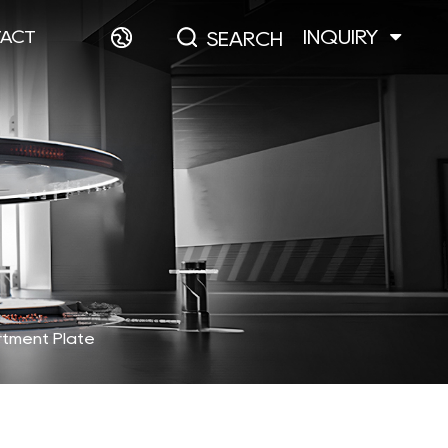
INQUIRY
ACT
SEARCH
rtment Plate