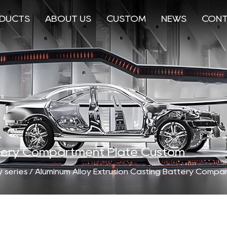
DUCTS
ABOUT US
CUSTOM
NEWS
CONT
attery Compartment Plate Custom
 series
/
Aluminum Alloy Extrusion Casting Battery Compa