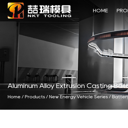
HOME
PRO
Aluminum Alloy Extrusion Casting B
Home
/
Products
/
New Energy Vehicle Series
/
Battery