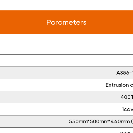
Parameters
A356-
Extrusion 
400
1ca
550mm*500mm*440mm (le