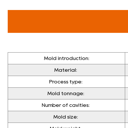
Mold introduction:
Material:
Process type:
Mold tonnage:
Number of cavities:
Mold size: