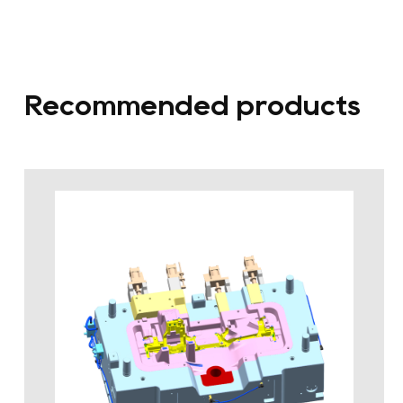
Recommended products