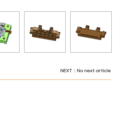
NEXT：No next article