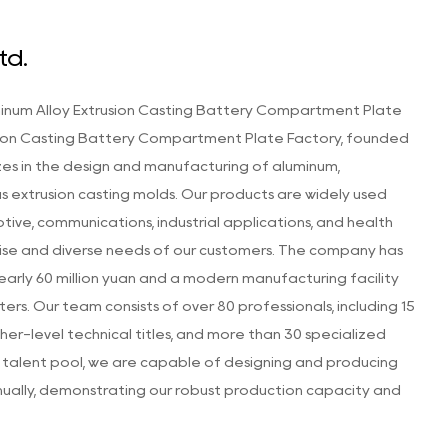
td.
inum Alloy Extrusion Casting Battery Compartment Plate
sion Casting Battery Compartment Plate Factory
, founded
zes in the design and manufacturing of aluminum,
as extrusion casting molds. Our products are widely used
otive, communications, industrial applications, and health
ise and diverse needs of our customers. The company has
 nearly 60 million yuan and a modern manufacturing facility
s. Our team consists of over 80 professionals, including 15
her-level technical titles, and more than 30 specialized
is talent pool, we are capable of designing and producing
nually, demonstrating our robust production capacity and