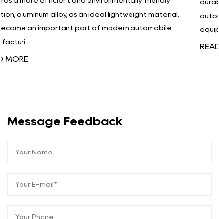
ly
durability. Especially in high-tech industries such as
rial,
automobiles, aerospace, electronics, and medical
le
equipment, products must...
READ MORE
Message Feedback