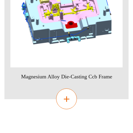
Magnesium Alloy Die-Casting Ccb Frame