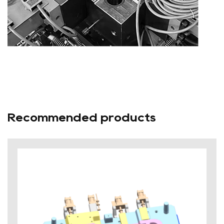
Recommended products