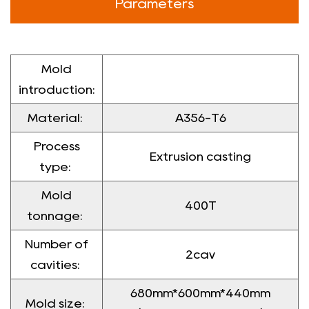
Parameters
Mold
introduction:
Material:
A356-T6
Process
Extrusion casting
type:
Mold
400T
tonnage:
Number of
2cav
cavities:
680mm*600mm*440mm
Mold size: