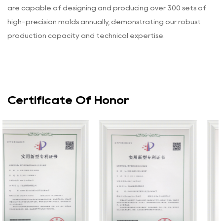
are capable of designing and producing over 300 sets of
high-precision molds annually, demonstrating our robust
production capacity and technical expertise.
Certificate Of Honor