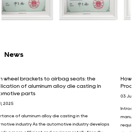
News
How Aluminum Alloy Die Casting Improves
n
Product Durability and Performance
03 Jul, 2025
Introduction In today's increasingly competitive
manufacturing industry, companies have unprecede
elops
requirements for product quality, performance and