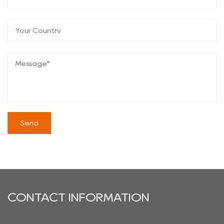
CONTACT INFORMATION