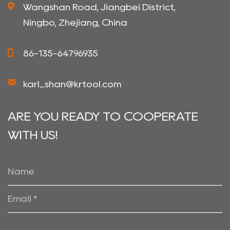
Wangshan Road, Jiangbei District,
Ningbo, Zhejiang, China
86-135-64796935
karl_shan@krtool.com
ARE YOU READY TO COOPERATE
WITH US!