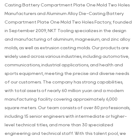
Casting Battery Compartment Plate One Mold Two Holes
Manufacturers
and
Aluminum Alloy Die-Casting Battery
Compartment Plate One Mold Two Holes Factory
, founded
in September 2009, NKT Tooling specializes in the design
and manufacturing of aluminum, magnesium, and zinc alloy
molds, as well as extrusion casting molds. Our products are
widely used across various industries, including automotive,
communications, industrial applications, and health and
sports equipment, meeting the precise and diverse needs
of our customers. The company has strong capabilities,
with total assets of nearly 60 million yuan and a modern
manufacturing facility covering approximately 6,000
square meters. Our team consists of over 80 professionals,
including 15 senior engineers with intermediate or higher-
level technical titles, and more than 30 specialized
engineering and technical staff. With this talent pool, we