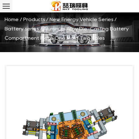
Holes Custom
Home
/
Products
/
New Energy Vehicle Series
/
Battery series
/
Aluminum Alloy Die-Casting Battery
Compartment Plate One Mold Two Holes