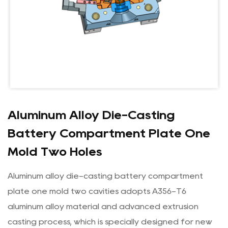
Aluminum Alloy Die-Casting
Battery Compartment Plate One
Mold Two Holes
Aluminum alloy die-casting battery compartment
plate one mold two cavities adopts A356-T6
aluminum alloy material and advanced extrusion
casting process, which is specially designed for new