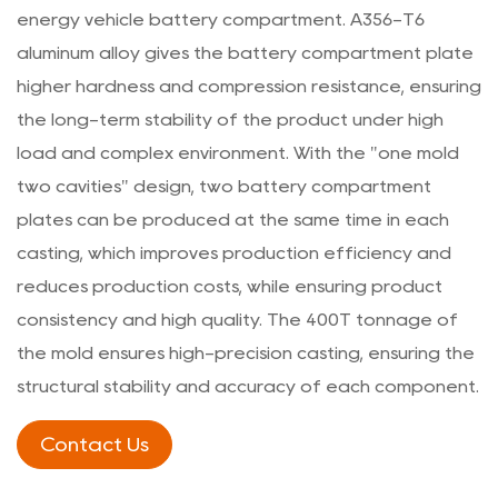
energy vehicle battery compartment. A356-T6
aluminum alloy gives the battery compartment plate
higher hardness and compression resistance, ensuring
the long-term stability of the product under high
load and complex environment. With the "one mold
two cavities" design, two battery compartment
plates can be produced at the same time in each
casting, which improves production efficiency and
reduces production costs, while ensuring product
consistency and high quality. The 400T tonnage of
the mold ensures high-precision casting, ensuring the
structural stability and accuracy of each component.
Contact Us