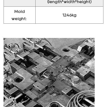
(length*width*height)
Mold
1246kg
weight: