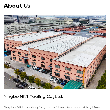
About Us
Ningbo NKT Tooling Co., Ltd.
Ningbo NKT Tooling Co., Ltd. is
China Aluminum Alloy Die-