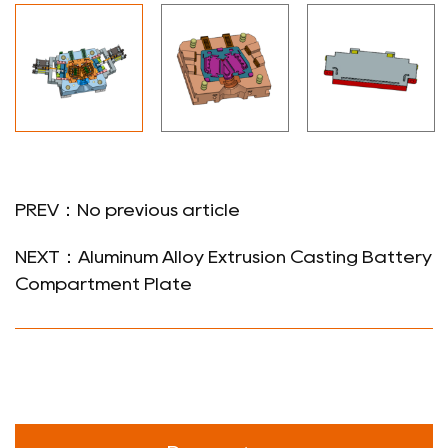
PREV：No previous article
NEXT：Aluminum Alloy Extrusion Casting Battery
Compartment Plate