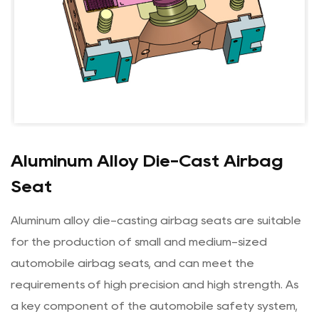
Aluminum Alloy Die-Cast Airbag
Seat
Aluminum alloy die-casting airbag seats are suitable
for the production of small and medium-sized
automobile airbag seats, and can meet the
requirements of high precision and high strength. As
a key component of the automobile safety system,