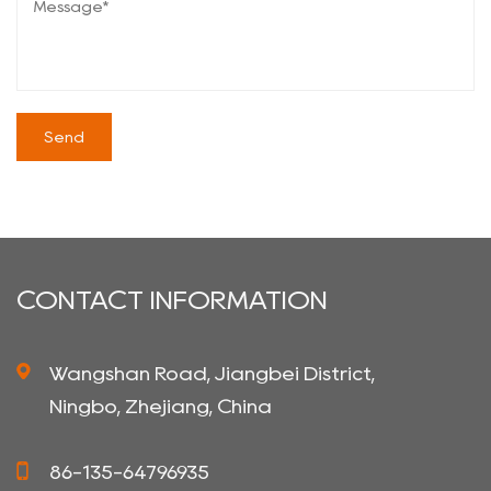
CONTACT INFORMATION
Wangshan Road, Jiangbei District,
Ningbo, Zhejiang, China
86-135-64796935