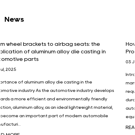
News
How Aluminum Alloy Die Casting Improves
in
Product Durability and Performance
03 Jul, 2025
Introduction In today's increasingly competitive
manufacturing industry, companies have unprecede
velops
requirements for product quality, performance and
dly
durability. Especially in high-tech industries such as
erial,
automobiles, aerospace, electronics, and medical
ile
equipment, products must...
READ MORE