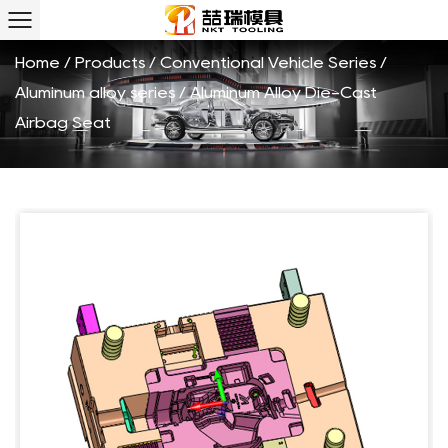
Seat Custom
Home
/
Products
/
Conventional Vehicle Series
/
Aluminum alloy series
/
Aluminum Alloy Die-Cast
Airbag Seat