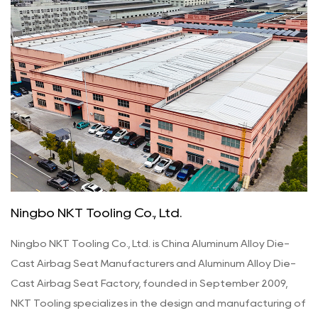
Ningbo NKT Tooling Co., Ltd.
Ningbo NKT Tooling Co., Ltd. is
China Aluminum Alloy Die-
Cast Airbag Seat Manufacturers
and
Aluminum Alloy Die-
Cast Airbag Seat Factory
, founded in September 2009,
NKT Tooling specializes in the design and manufacturing of