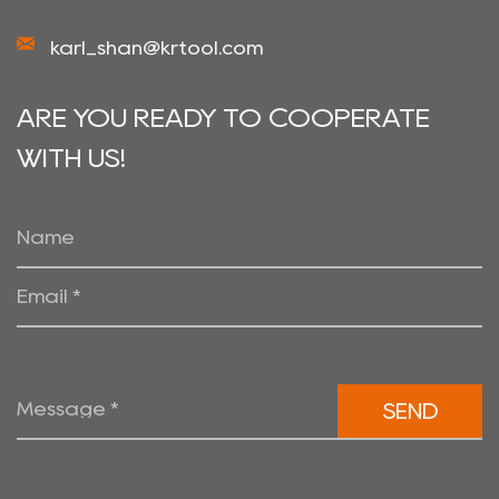
karl_shan@krtool.com
ARE YOU READY TO COOPERATE
WITH US!