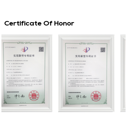
Certificate Of Honor