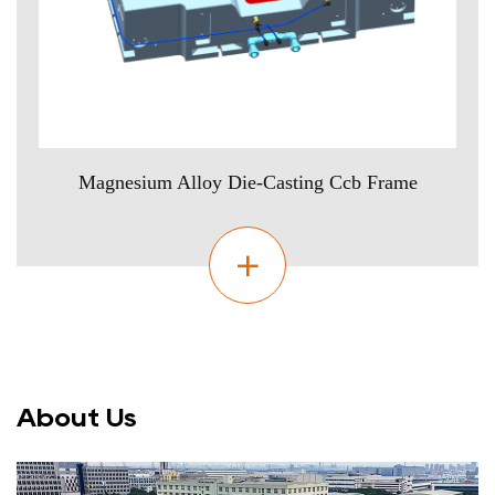
Magnesium Alloy Die-Casting Ccb Frame
About Us