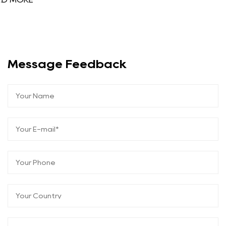
Message Feedback