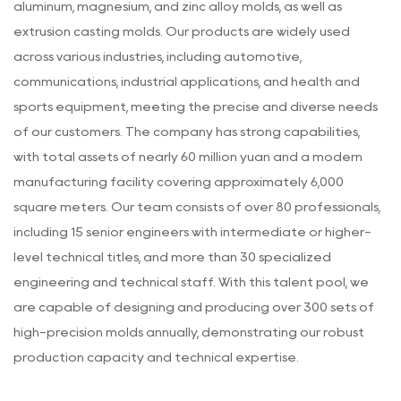
aluminum, magnesium, and zinc alloy molds, as well as
extrusion casting molds. Our products are widely used
across various industries, including automotive,
communications, industrial applications, and health and
sports equipment, meeting the precise and diverse needs
of our customers. The company has strong capabilities,
with total assets of nearly 60 million yuan and a modern
manufacturing facility covering approximately 6,000
square meters. Our team consists of over 80 professionals,
including 15 senior engineers with intermediate or higher-
level technical titles, and more than 30 specialized
engineering and technical staff. With this talent pool, we
are capable of designing and producing over 300 sets of
high-precision molds annually, demonstrating our robust
production capacity and technical expertise.