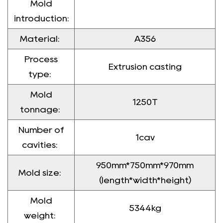
Mold
introduction:
Material:
A356
Process
Extrusion casting
type:
Mold
1250T
tonnage:
Number of
1cav
cavities:
950mm*750mm*970mm
Mold size:
(length*width*height)
Mold
5344kg
weight: