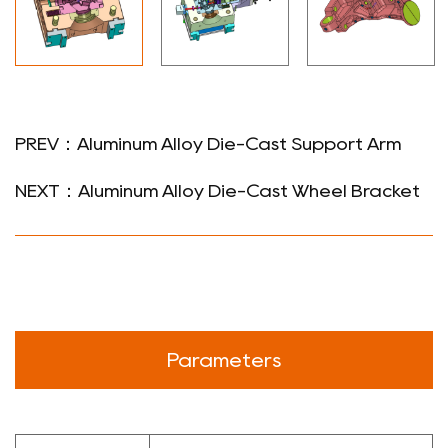
PREV：Aluminum Alloy Die-Cast Support Arm
NEXT：Aluminum Alloy Die-Cast Wheel Bracket
Parameters