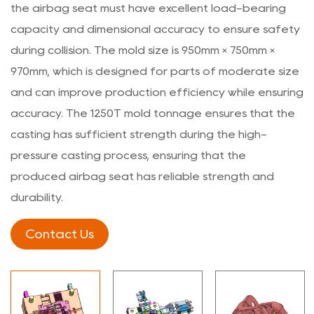
the airbag seat must have excellent load-bearing
capacity and dimensional accuracy to ensure safety
during collision. The mold size is 950mm × 750mm ×
970mm, which is designed for parts of moderate size
and can improve production efficiency while ensuring
accuracy. The 1250T mold tonnage ensures that the
casting has sufficient strength during the high-
pressure casting process, ensuring that the
produced airbag seat has reliable strength and
durability.
Contact Us