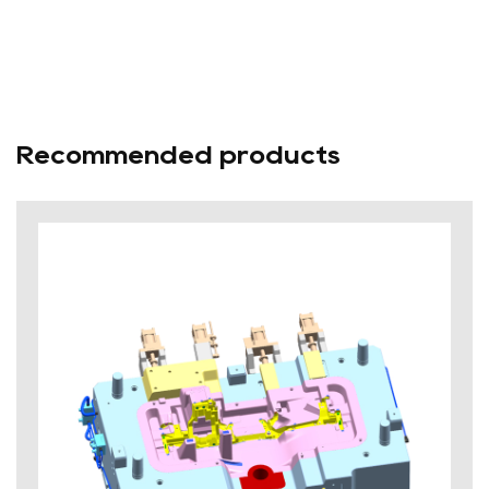
Recommended products