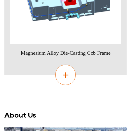
Magnesium Alloy Die-Casting Ccb Frame
About Us