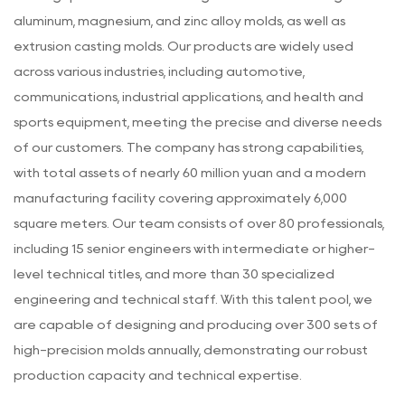
aluminum, magnesium, and zinc alloy molds, as well as
extrusion casting molds. Our products are widely used
across various industries, including automotive,
communications, industrial applications, and health and
sports equipment, meeting the precise and diverse needs
of our customers. The company has strong capabilities,
with total assets of nearly 60 million yuan and a modern
manufacturing facility covering approximately 6,000
square meters. Our team consists of over 80 professionals,
including 15 senior engineers with intermediate or higher-
level technical titles, and more than 30 specialized
engineering and technical staff. With this talent pool, we
are capable of designing and producing over 300 sets of
high-precision molds annually, demonstrating our robust
production capacity and technical expertise.