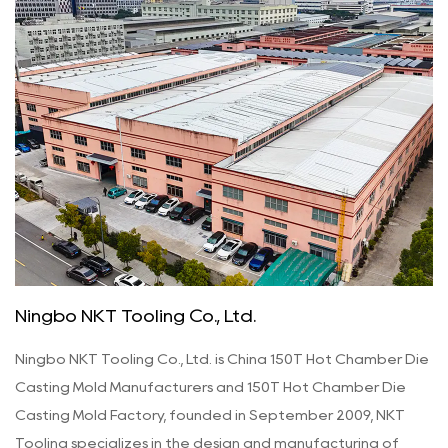
Ningbo NKT Tooling Co., Ltd.
Ningbo NKT Tooling Co., Ltd. is
China 150T Hot Chamber Die
Casting Mold Manufacturers
and
150T Hot Chamber Die
Casting Mold Factory
, founded in September 2009, NKT
Tooling specializes in the design and manufacturing of