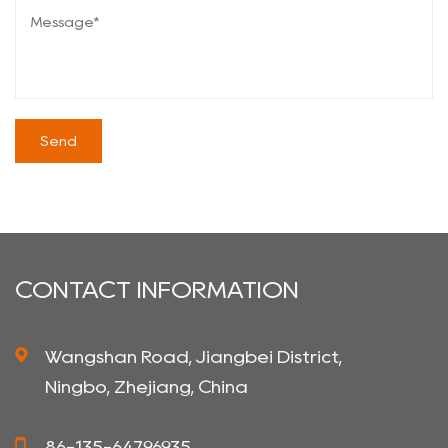
CONTACT INFORMATION
Wangshan Road, Jiangbei District,
Ningbo, Zhejiang, China
86-135-64796935