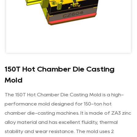
150T Hot Chamber Die Casting
Mold
The 150T Hot Chamber Die Casting Mold is a high-
performance mold designed for 150-ton hot
chamber die-casting machines. It is made of ZA3 zinc
alloy material and has excellent fluidity, thermal
stability and wear resistance. The mold uses 2