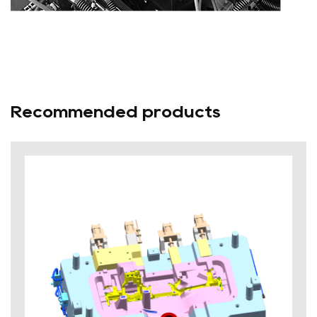
Recommended products