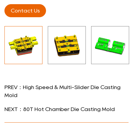
Contact Us
PREV：High Speed & Multi-Slider Die Casting
Mold
NEXT：80T Hot Chamber Die Casting Mold