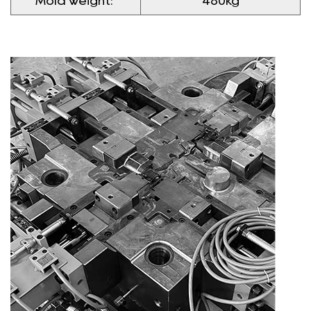
Mold weight:
480kg