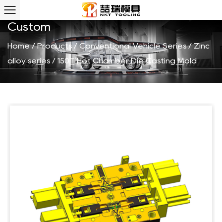
150T Hot Chamber Die Casting Mold
Custom
Home
/
Products
/
Conventional Vehicle Series
/
Zinc
alloy series
/
150T Hot Chamber Die Casting Mold