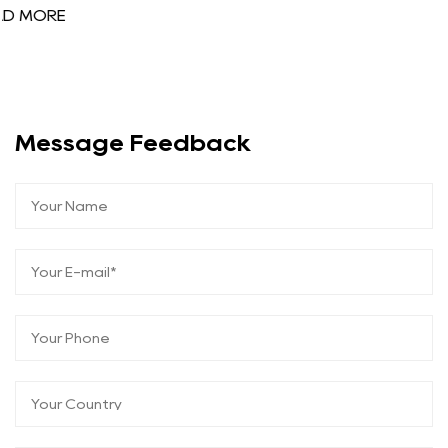
Message Feedback