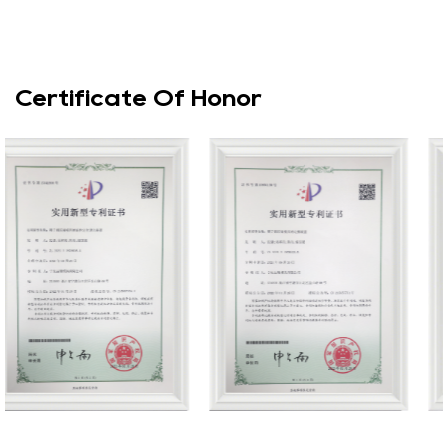
Certificate Of Honor