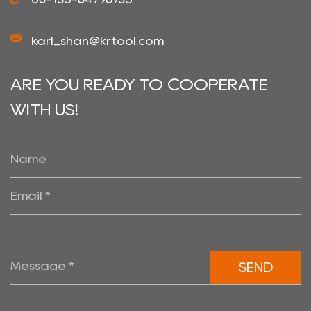
karl_shan@krtool.com
ARE YOU READY TO COOPERATE
WITH US!