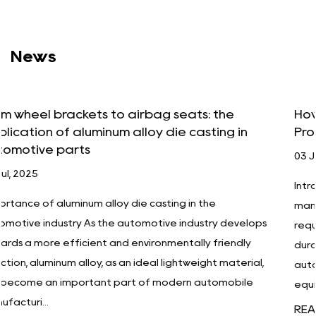
News
How Aluminum Alloy Die Casting Improves
in
Product Durability and Performance
03 Jul, 2025
Introduction In today's increasingly competitive
manufacturing industry, companies have unprecede
velops
requirements for product quality, performance and
dly
durability. Especially in high-tech industries such as
erial,
automobiles, aerospace, electronics, and medical
ile
equipment, products must...
READ MORE