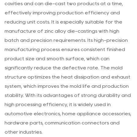
cavities and can die-cast two products at a time,
effectively improving production efficiency and
reducing unit costs. It is especially suitable for the
manufacture of zinc alloy die-castings with high
batch and precision requirements. Its high-precision
manufacturing process ensures consistent finished
product size and smooth surface, which can
significantly reduce the defective rate. The mold
structure optimizes the heat dissipation and exhaust
system, which improves the mold life and production
stability. With its advantages of strong durability and
high processing efficiency, it is widely used in
automotive electronics, home appliance accessories,
hardware parts, communication connectors and
other industries.