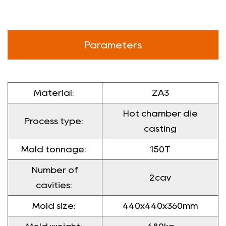
Parameters
Material:
ZA3
Hot chamber die
Process type:
casting
Mold tonnage:
150T
Number of
2cav
cavities:
Mold size:
440x440x360mm