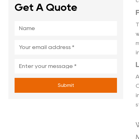
c
Get A Quote
w
m
i
A
Submit
C
i
s