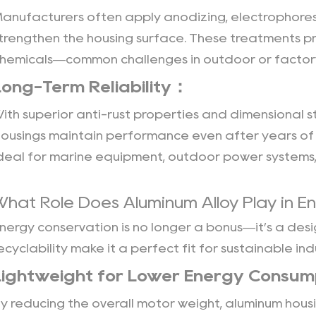
anufacturers often apply anodizing, electrophoresi
trengthen the housing surface. These treatments pro
hemicals—common challenges in outdoor or factory
Long-Term Reliability：
ith superior anti-rust properties and dimensional st
ousings
maintain performance even after years of 
deal for marine equipment, outdoor power systems,
What Role Does Aluminum Alloy Play in En
nergy conservation is no longer a bonus—it’s a desi
ecyclability make it a perfect fit for sustainable in
Lightweight for Lower Energy Consu
y reducing the overall motor weight, aluminum hou