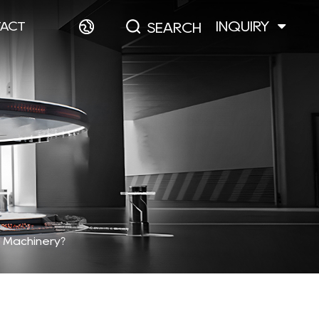
INQUIRY
ACT
SEARCH
n Machinery?