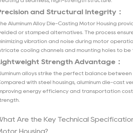
reating a seamless, high-strength structure.
Advantage：
3
Precision and Structural Integrity：
Customizable
The
Aluminum Alloy Die-Casting Motor Housing
provid
Engineering：
elded or stamped alternatives. The process ensure
4
inimizing vibration and noise during motor operatio
Integrated
ntricate cooling channels and mounting holes to be 
Heat
Dissipation
Lightweight Strength Advantage：
Design：
luminum alloys strike the perfect balance between 
5
ompared with steel housings, aluminum die-cast ver
Improved
Cooling
mproving energy efficiency and transportation cost-
Efficiency：
trength.
6
Protective
What Are the Key Technical Specificatio
Surface
Motor Housing?
Treatments：