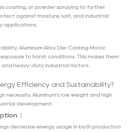
s coating, or powder spraying to further
tect against moisture, salt, and industrial
 applications.
ability,
Aluminum Alloy Die-Casting Motor
exposure to harsh conditions. This makes them
 and heavy-duty industrial motors.
ergy Efficiency and Sustainability?
gn necessity. Aluminum’s low weight and high
dustrial development.
mption：
sings decrease energy usage in both production