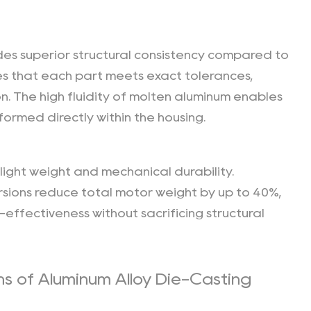
es superior structural consistency compared to
s that each part meets exact tolerances,
n. The high fluidity of molten aluminum enables
formed directly within the housing.
light weight and mechanical durability.
sions reduce total motor weight by up to 40%,
effectiveness without sacrificing structural
ns of Aluminum Alloy Die-Casting