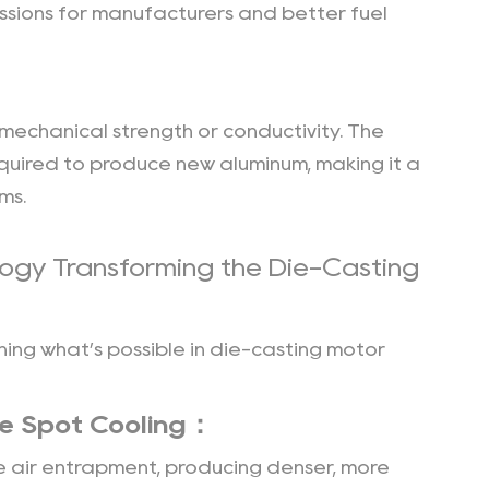
issions for manufacturers and better fuel
 mechanical strength or conductivity. The
quired to produce new aluminum, making it a
ms.
ogy Transforming the Die-Casting
ing what’s possible in die-casting motor
e Spot Cooling：
 air entrapment, producing denser, more