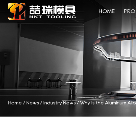
HOME
PRO
Home
/
News
/
Industry News
/
Why Is the Aluminum All