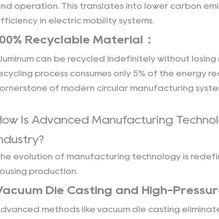
nd operation. This translates into lower carbon em
fficiency in electric mobility systems.
100% Recyclable Material：
luminum can be recycled indefinitely without losing
ecycling process consumes only 5% of the energy re
ornerstone of modern circular manufacturing syste
How Is Advanced Manufacturing Technol
Industry?
he evolution of manufacturing technology is redefin
ousing production.
Vacuum Die Casting and High-Pressur
dvanced methods like vacuum die casting eliminate