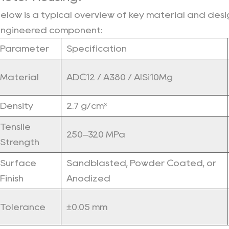
7
elow is a typical overview of key material and desig
Long-
ngineered component:
Term
Parameter
Specification
Reliability：
8
Material
ADC12 / A380 / AlSi10Mg
Lightweight
for
Density
2.7 g/cm³
Lower
Energy
Tensile
Consumption：
250–320 MPa
Strength
9
100%
Surface
Sandblasted, Powder Coated, or
Recyclable
Finish
Anodized
Material：
10
Tolerance
±0.05 mm
Vacuum