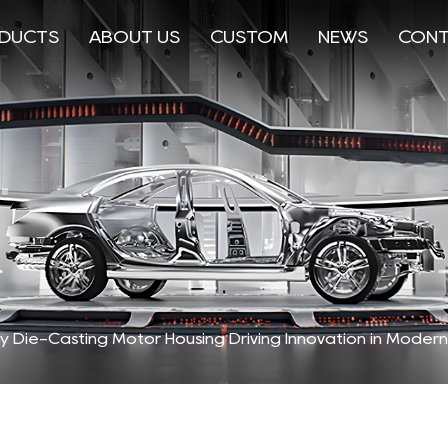
DUCTS
ABOUT US
CUSTOM
NEWS
CONT
oy Die-Casting Motor Housing Driving Innovation in Moder