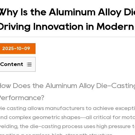
Why Is the Aluminum Alloy D
Driving Innovation in Moder
2025-10-09
Content
1
Precision
How Does the Aluminum Alloy Die-Castin
and
Performance?
Structural
Integrity：
ie casting allows manufacturers to achieve except
2
nd complex geometric shapes—all critical for motor 
Lightweight
elding, the die-casting process uses high pressure t
Strength