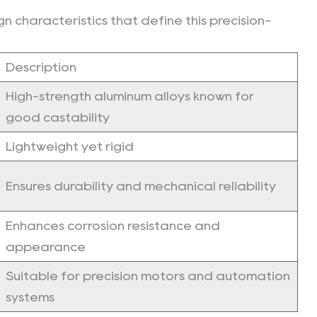
n characteristics that define this precision-
Description
High-strength aluminum alloys known for
good castability
Lightweight yet rigid
Ensures durability and mechanical reliability
Enhances corrosion resistance and
appearance
Suitable for precision motors and automation
systems