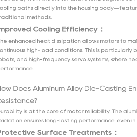
Traceability：
ooling paths directly into the housing body—featur
13
raditional methods.
Versatility
Improved Cooling Efficiency：
Across
Industries：
he enhanced heat dissipation allows motors to ma
14
ontinuous high-load conditions. This is particularly b
Competitive
obots, and high-frequency servo systems, where h
Edge：
erformance.
How Does Aluminum Alloy Die-Casting En
Resistance?
urability is at the core of motor reliability. The alu
xidation ensures long-lasting performance, even in
Protective Surface Treatments：