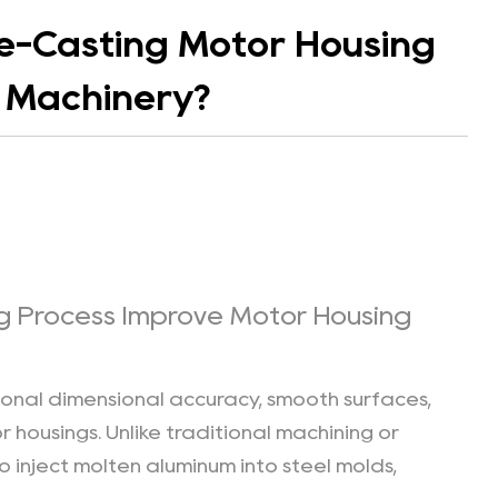
ie-Casting Motor Housing
n Machinery?
g Process Improve Motor Housing
ional dimensional accuracy, smooth surfaces,
housings. Unlike traditional machining or
o inject molten aluminum into steel molds,