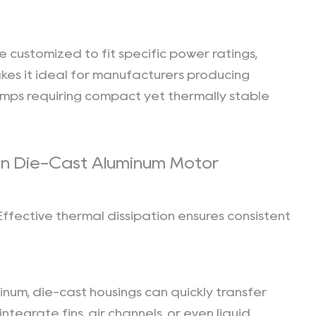
 customized to fit specific power ratings,
kes it ideal for manufacturers producing
 pumps requiring compact yet thermally stable
in Die-Cast Aluminum Motor
ffective thermal dissipation ensures consistent
inum, die-cast housings can quickly transfer
tegrate fins, air channels, or even liquid