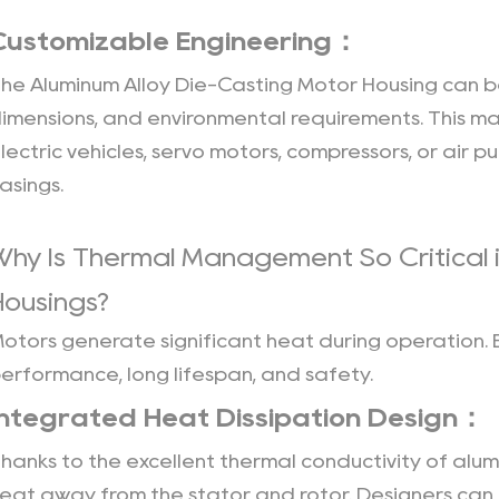
Die
Casting
Customizable Engineering：
and
The
Aluminum Alloy Die-Casting Motor Housing
can be
High-
imensions, and environmental requirements. This ma
Pressure
lectric vehicles, servo motors, compressors, or air
Spot
Cooling：
asings.
11
CNC
Why Is Thermal Management So Critical 
Machining
Housings?
and
Automated
otors generate significant heat during operation. E
Inspection：
erformance, long lifespan, and safety.
12
Integrated Heat Dissipation Design：
Smart
Production
hanks to the excellent thermal conductivity of alum
and
eat away from the stator and rotor. Designers can in