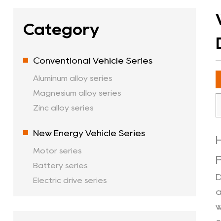
Category
Conventional Vehicle Series
Aluminum alloy series
Magnesium alloy series
Zinc alloy series
New Energy Vehicle Series
Motor series
Battery series
D
Electric drive series
a
w