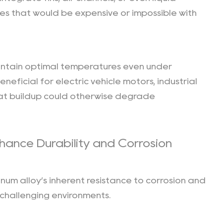
es that would be expensive or impossible with
intain optimal temperatures even under
eneficial for electric vehicle motors, industrial
eat buildup could otherwise degrade
hance Durability and Corrosion
minum alloy’s inherent resistance to corrosion and
 challenging environments.