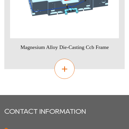
Magnesium Alloy Die-Casting Ccb Frame
CONTACT INFORMATION