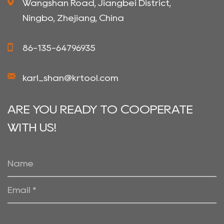
Wangshan Road, Jiangbei District,
Ningbo, Zhejiang, China
86-135-64796935
karl_shan@krtool.com
ARE YOU READY TO COOPERATE
WITH US!