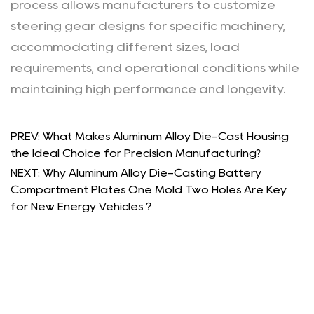
process allows manufacturers to customize
steering gear designs for specific machinery,
accommodating different sizes, load
requirements, and operational conditions while
maintaining high performance and longevity.
PREV: What Makes Aluminum Alloy Die-Cast Housing
the Ideal Choice for Precision Manufacturing?
NEXT: Why Aluminum Alloy Die-Casting Battery
Compartment Plates One Mold Two Holes Are Key
for New Energy Vehicles？