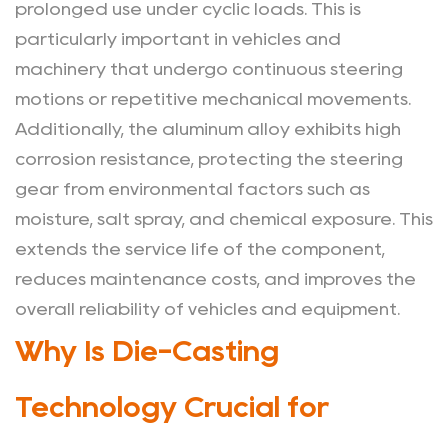
Cast
prolonged use under cyclic loads. This is
Steering
particularly important in vehicles and
Gear
machinery that undergo continuous steering
Applied
motions or repetitive mechanical movements.
Beyond
Additionally, the aluminum alloy exhibits high
Automotive
corrosion resistance, protecting the steering
Use?
gear from environmental factors such as
moisture, salt spray, and chemical exposure. This
extends the service life of the component,
reduces maintenance costs, and improves the
overall reliability of vehicles and equipment.
Why Is Die-Casting
Technology Crucial for