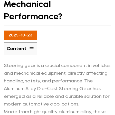
Mechanical
Performance?
2025-10-23
Content
1
How
Steering gear is a crucial component in vehicles
Does
and mechanical equipment, directly affecting
Aluminum
handling, safety, and performance. The
Alloy
Aluminum Alloy Die-Cast Steering Gear
has
Material
emerged as a reliable and durable solution for
Enhance
modern automotive applications.
Steering
Gear
Made from high-quality aluminum alloy, these