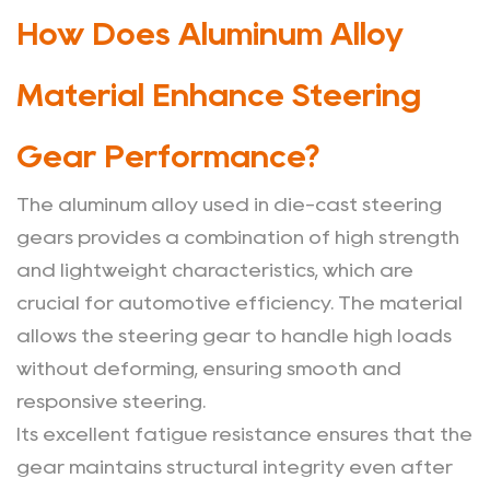
of
How Does Aluminum Alloy
Using
Aluminum
Material Enhance Steering
Alloy
Die-
Gear Performance?
Cast
Steering
The aluminum alloy used in die-cast steering
Gears
gears provides a combination of high strength
in
and lightweight characteristics, which are
Vehicles?
crucial for automotive efficiency. The material
4
allows the steering gear to handle high loads
How
without deforming, ensuring smooth and
Is
responsive steering.
Aluminum
Its excellent fatigue resistance ensures that the
Alloy
gear maintains structural integrity even after
Die-