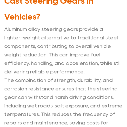
Cast Steering Gears in
Vehicles?
Aluminum alloy steering gears provide a
lighter-weight alternative to traditional steel
components, contributing to overall vehicle
weight reduction. This can improve fuel
efficiency, handling, and acceleration, while still
delivering reliable performance.
The combination of strength, durability, and
corrosion resistance ensures that the steering
gear can withstand harsh driving conditions,
including wet roads, salt exposure, and extreme
temperatures. This reduces the frequency of
repairs and maintenance, saving costs for