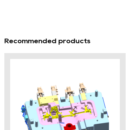
Recommended products