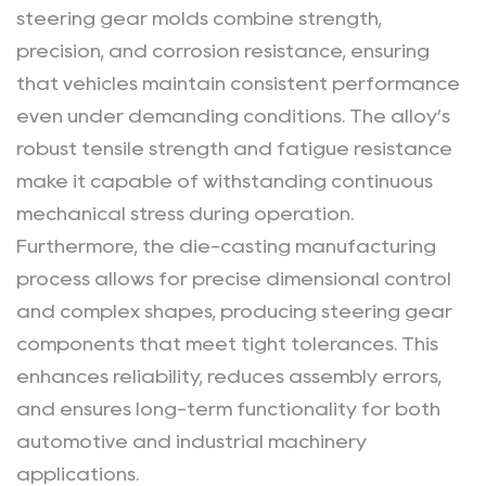
Performance?
steering gear molds combine strength,
2
precision, and corrosion resistance, ensuring
Why
that vehicles maintain consistent performance
Is
even under demanding conditions. The alloy’s
Die-
robust tensile strength and fatigue resistance
Casting
make it capable of withstanding continuous
Technology
mechanical stress during operation.
Crucial
Furthermore, the die-casting manufacturing
for
Steering
process allows for precise dimensional control
Gear
and complex shapes, producing steering gear
Manufacturing?
components that meet tight tolerances. This
3
enhances reliability, reduces assembly errors,
What
and ensures long-term functionality for both
Are
automotive and industrial machinery
the
applications.
Advantages