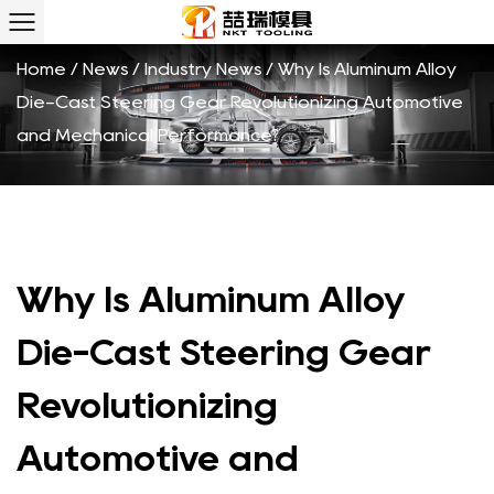
Home
/
News
/
Industry News
/
Why Is Aluminum Alloy
Die-Cast Steering Gear Revolutionizing Automotive
and Mechanical Performance?
Why Is Aluminum Alloy
Die-Cast Steering Gear
Revolutionizing
Automotive and