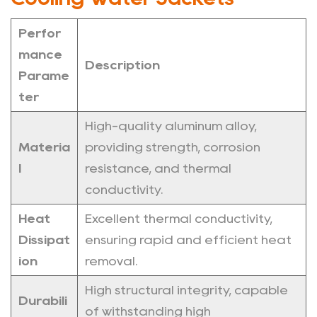
Perfor
mance
Description
Parame
ter
High-quality aluminum alloy,
Materia
providing strength, corrosion
l
resistance, and thermal
conductivity.
Heat
Excellent thermal conductivity,
Dissipat
ensuring rapid and efficient heat
ion
removal.
High structural integrity, capable
Durabili
of withstanding high