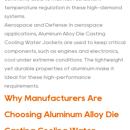
temperature regulation in these high-demand
systems.
Aerospace and Defense
: In aerospace
applications, Aluminum Alloy Die Casting
Cooling Water Jackets are used to keep critical
components, such as engines and electronics,
cool under extreme conditions. The lightweight
yet durable properties of aluminum make it
ideal for these high-performance
requirements.
Why Manufacturers Are
Choosing Aluminum Alloy Die