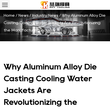
Home
/
News
/
Industry News
/
Why Aluminum Alloy Die
Casting Cooling Water Jackets Are Revolutionizing
the Manufacturing Industry?
Why Aluminum Alloy Die
Casting Cooling Water
Jackets Are
Revolutionizing the