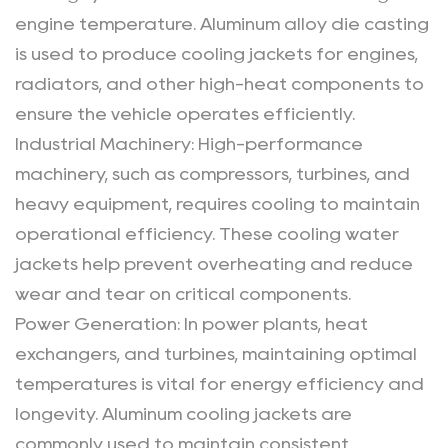
engine temperature. Aluminum alloy die casting
is used to produce cooling jackets for engines,
radiators, and other high-heat components to
ensure the vehicle operates efficiently.
Industrial Machinery
: High-performance
machinery, such as compressors, turbines, and
heavy equipment, requires cooling to maintain
operational efficiency. These
cooling water
jackets
help prevent overheating and reduce
wear and tear on critical components.
Power Generation
: In power plants, heat
exchangers, and turbines, maintaining optimal
temperatures is vital for energy efficiency and
longevity. Aluminum cooling jackets are
commonly used to maintain consistent