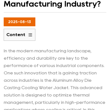
Manufacturing Industry?
2025-08-13
Content
1
Definition
In the modern manufacturing landscape,
and
efficiency and durability are key to the
Features
performance of various industrial components.
of
One such innovation that is gaining traction
Aluminum
across industries is the Aluminum Alloy Die
Alloy
Casting Cooling Water Jacket. This advanced
Die
Casting
solution is designed to optimize thermal
Cooling
management, particularly in high-performance
Water
applications where cooling is critical. In this