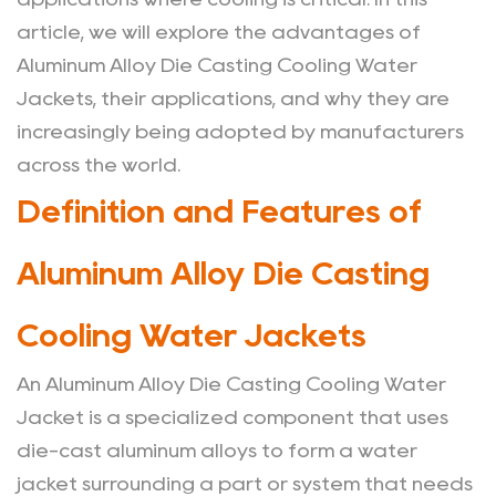
Jackets
article, we will explore the advantages of
2
Aluminum Alloy Die Casting Cooling Water
Performance
Jackets, their applications, and why they are
Parameters
increasingly being adopted by manufacturers
for
across the world.
Aluminum
Alloy
Definition and Features of
Die
Casting
Aluminum Alloy Die Casting
Cooling
Water
Cooling Water Jackets
Jackets
3
An
Aluminum Alloy Die Casting Cooling Water
Applications
Jacket
is a specialized component that uses
of
die-cast aluminum alloys to form a water
Aluminum
jacket surrounding a part or system that needs