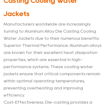
Casting Cooling Water
Jackets
Manufacturers worldwide are increasingly
turning to Aluminum Alloy Die Casting Cooling
Water Jackets due to their numerous benefits:
Superior Thermal Performance
: Aluminum alloys
are known for their excellent heat dissipation
properties, which are essential in high-
performance systems. These cooling water
jackets ensure that critical components remain
within optimal operating temperatures,
preventing overheating and improving
efficiency.
Cost-Effectiveness
: Die-casting provides a