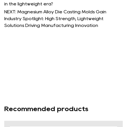
in the lightweight era?
NEXT: Magnesium Alloy Die Casting Molds Gain
Industry Spotlight: High Strength, Lightweight
Solutions Driving Manufacturing Innovation
Recommended products