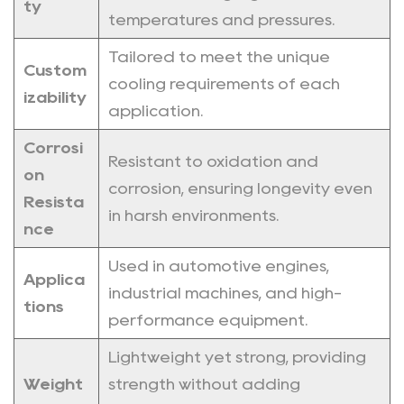
ty
temperatures and pressures.
Tailored to meet the unique
Custom
cooling requirements of each
izability
application.
Corrosi
Resistant to oxidation and
on
corrosion, ensuring longevity even
Resista
in harsh environments.
nce
Used in automotive engines,
Applica
industrial machines, and high-
tions
performance equipment.
Lightweight yet strong, providing
Weight
strength without adding