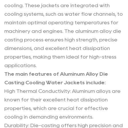
Alloy
cooling. These jackets are integrated with
Die
cooling systems, such as water flow channels, to
Casting
maintain optimal operating temperatures for
Cooling
machinery and engines. The aluminum alloy die
Water
Jackets
casting process ensures high strength, precise
4
dimensions, and excellent heat dissipation
Why
properties, making them ideal for high-stress
Manufacturers
applications.
Are
The main features of Aluminum Alloy Die
Choosing
Casting Cooling Water Jackets include:
Aluminum
High Thermal Conductivity
: Aluminum alloys are
Alloy
known for their excellent heat dissipation
Die
properties, which are crucial for effective
Casting
Cooling
cooling in demanding environments.
Water
Durability
: Die-casting offers high precision and