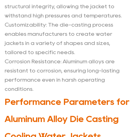
Jackets
structural integrity, allowing the jacket to
withstand high pressures and temperatures.
Customizability
: The die-casting process
enables manufacturers to create water
jackets in a variety of shapes and sizes,
tailored to specific needs.
Corrosion Resistance
: Aluminum alloys are
resistant to corrosion, ensuring long-lasting
performance even in harsh operating
conditions.
Performance Parameters for
Aluminum Alloy Die Casting
Cooling Water Jackets