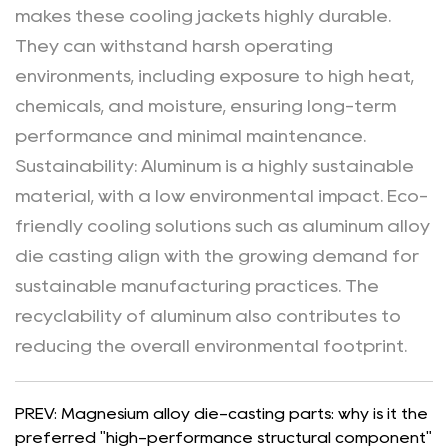
makes these cooling jackets highly durable.
They can withstand harsh operating
environments, including exposure to high heat,
chemicals, and moisture, ensuring long-term
performance and minimal maintenance.
Sustainability
: Aluminum is a highly sustainable
material, with a low environmental impact. Eco-
friendly cooling solutions such as aluminum alloy
die casting align with the growing demand for
sustainable manufacturing practices. The
recyclability of aluminum also contributes to
reducing the overall environmental footprint.
PREV: Magnesium alloy die-casting parts: why is it the
preferred "high-performance structural component"