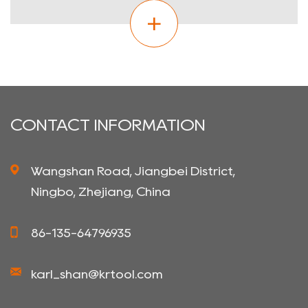
CONTACT INFORMATION
Wangshan Road, Jiangbei District,
Ningbo, Zhejiang, China
86-135-64796935
karl_shan@krtool.com