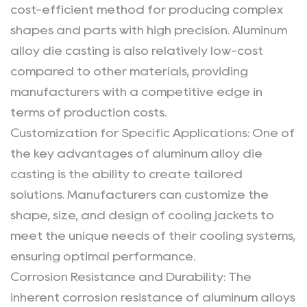
cost-efficient method for producing complex
shapes and parts with high precision. Aluminum
alloy die casting is also relatively low-cost
compared to other materials, providing
manufacturers with a competitive edge in
terms of production costs.
Customization for Specific Applications
: One of
the key advantages of aluminum alloy die
casting is the ability to create tailored
solutions. Manufacturers can customize the
shape, size, and design of cooling jackets to
meet the unique needs of their cooling systems,
ensuring optimal performance.
Corrosion Resistance and Durability
: The
inherent corrosion resistance of aluminum alloys