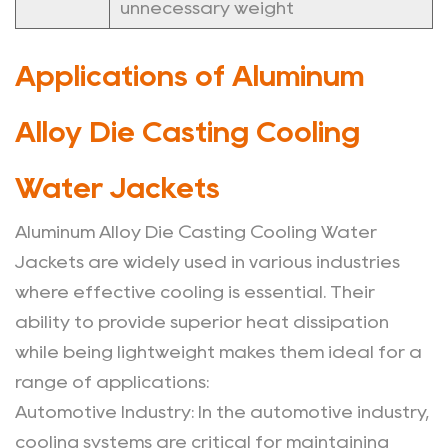
unnecessary weight
Applications of Aluminum
Alloy Die Casting Cooling
Water Jackets
Aluminum Alloy Die Casting Cooling Water
Jackets are widely used in various industries
where effective cooling is essential. Their
ability to provide superior heat dissipation
while being lightweight makes them ideal for a
range of applications:
Automotive Industry
: In the automotive industry,
cooling systems are critical for maintaining