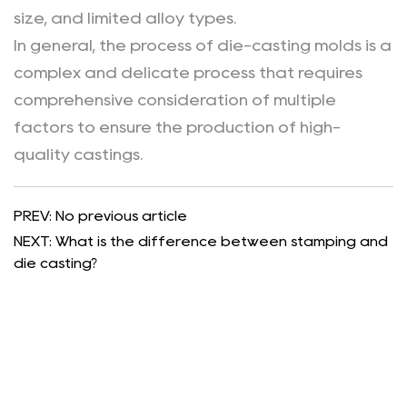
size, and limited alloy types.
In general, the process of die-casting molds is a
complex and delicate process that requires
comprehensive consideration of multiple
factors to ensure the production of high-
quality castings.
PREV: No previous article
NEXT: What is the difference between stamping and
die casting?