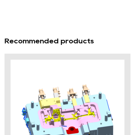
Recommended products