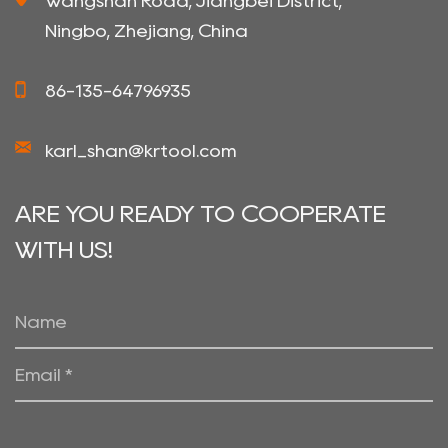
Wangshan Road, Jiangbei District,
Ningbo, Zhejiang, China
86-135-64796935
karl_shan@krtool.com
ARE YOU READY TO COOPERATE
WITH US!