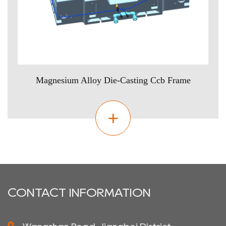
Magnesium Alloy Die-Casting Ccb Frame
CONTACT INFORMATION