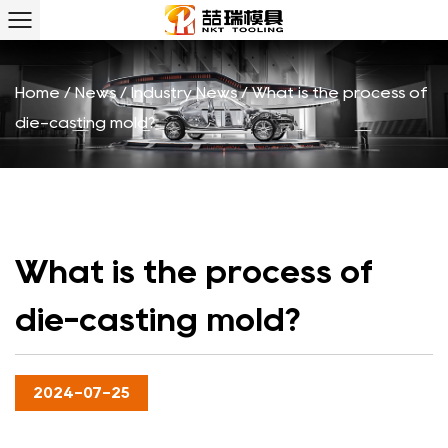
Home
/
News
/
Industry News
/
What is the process of
die-casting mold?
What is the process of
die-casting mold?
2024-07-25