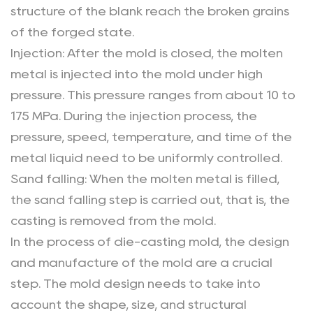
structure of the blank reach the broken grains
of the forged state.
Injection: After the mold is closed, the molten
metal is injected into the mold under high
pressure. This pressure ranges from about 10 to
175 MPa. During the injection process, the
pressure, speed, temperature, and time of the
metal liquid need to be uniformly controlled.
Sand falling: When the molten metal is filled,
the sand falling step is carried out, that is, the
casting is removed from the mold.
In the process of die-casting mold, the design
and manufacture of the mold are a crucial
step. The mold design needs to take into
account the shape, size, and structural