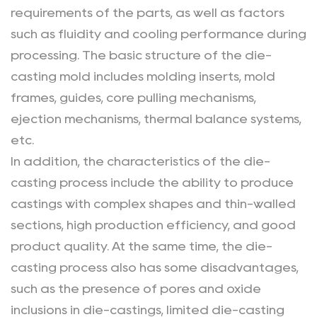
requirements of the parts, as well as factors
such as fluidity and cooling performance during
processing. The basic structure of the die-
casting mold includes molding inserts, mold
frames, guides, core pulling mechanisms,
ejection mechanisms, thermal balance systems,
etc.
In addition, the characteristics of the die-
casting process include the ability to produce
castings with complex shapes and thin-walled
sections, high production efficiency, and good
product quality. At the same time, the die-
casting process also has some disadvantages,
such as the presence of pores and oxide
inclusions in die-castings, limited die-casting