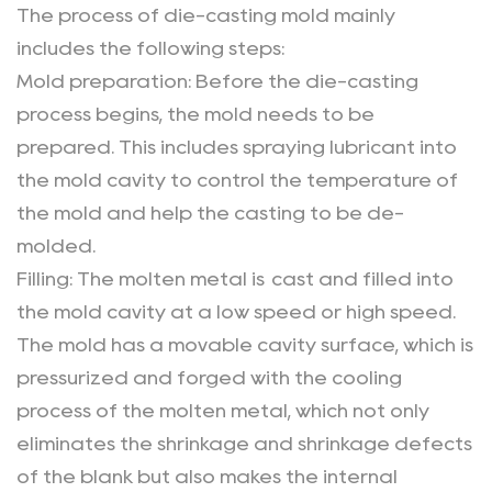
The process of die-casting mold mainly
includes the following steps:
Mold preparation: Before the die-casting
process begins, the mold needs to be
prepared. This includes spraying lubricant into
the mold cavity to control the temperature of
the mold and help the casting to be de-
molded.
Filling: The molten metal is cast and filled into
the mold cavity at a low speed or high speed.
The mold has a movable cavity surface, which is
pressurized and forged with the cooling
process of the molten metal, which not only
eliminates the shrinkage and shrinkage defects
of the blank but also makes the internal